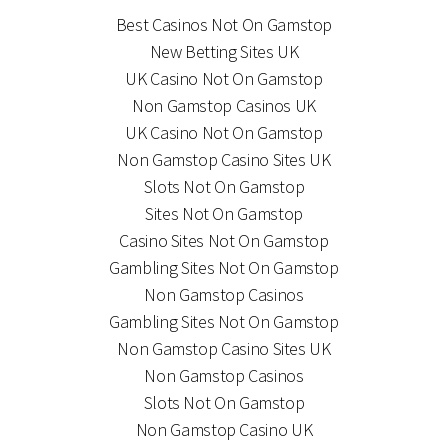
Best Casinos Not On Gamstop
New Betting Sites UK
UK Casino Not On Gamstop
Non Gamstop Casinos UK
UK Casino Not On Gamstop
Non Gamstop Casino Sites UK
Slots Not On Gamstop
Sites Not On Gamstop
Casino Sites Not On Gamstop
Gambling Sites Not On Gamstop
Non Gamstop Casinos
Gambling Sites Not On Gamstop
Non Gamstop Casino Sites UK
Non Gamstop Casinos
Slots Not On Gamstop
Non Gamstop Casino UK