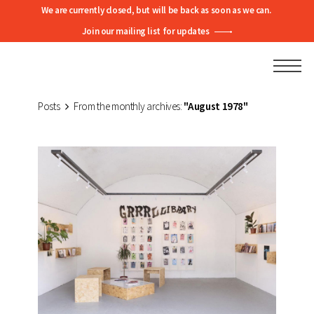
We are currently closed, but will be back as soon as we can.
Join our mailing list for updates
Posts
From the monthly archives:
"August 1978"