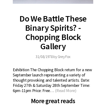
Do We Battle These
Binary Spirits? -
Chopping Block
Gallery
31/08/1978
by
Grey Fox
Exhibition The Chopping Block return for a new
September launch representing a variety of
thought provoking and talented artists. Date:
Friday 27th & Saturday 28th September Time:
6pm-11pm Price: Free…
(Read More)
More great reads