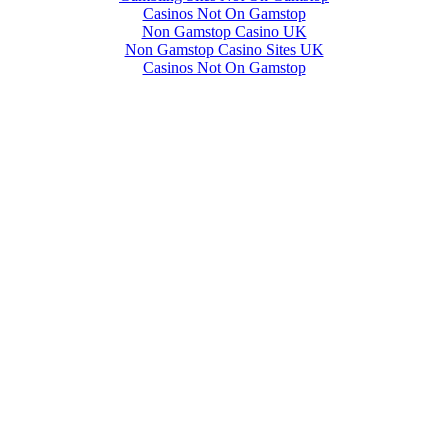
Casinos Not On Gamstop
Non Gamstop Casino UK
Non Gamstop Casino Sites UK
Casinos Not On Gamstop