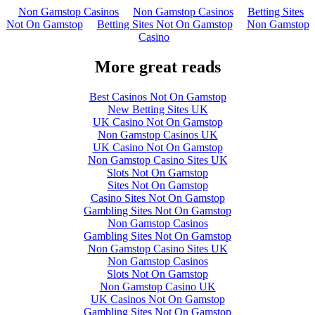
Non Gamstop Casinos
Non Gamstop Casinos
Betting Sites
Not On Gamstop
Betting Sites Not On Gamstop
Non Gamstop
Casino
More great reads
Best Casinos Not On Gamstop
New Betting Sites UK
UK Casino Not On Gamstop
Non Gamstop Casinos UK
UK Casino Not On Gamstop
Non Gamstop Casino Sites UK
Slots Not On Gamstop
Sites Not On Gamstop
Casino Sites Not On Gamstop
Gambling Sites Not On Gamstop
Non Gamstop Casinos
Gambling Sites Not On Gamstop
Non Gamstop Casino Sites UK
Non Gamstop Casinos
Slots Not On Gamstop
Non Gamstop Casino UK
UK Casinos Not On Gamstop
Gambling Sites Not On Gamstop